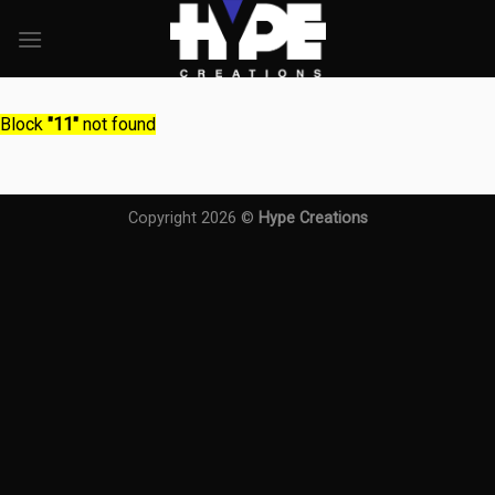
Skip
to
content
Block
"11"
not found
Copyright 2026 ©
Hype Creations