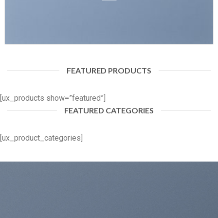
FEATURED PRODUCTS
[ux_products show=”featured”]
FEATURED CATEGORIES
[ux_product_categories]