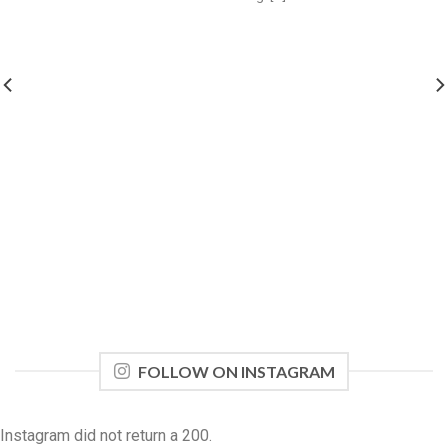
FOLLOW ON INSTAGRAM
Instagram did not return a 200.