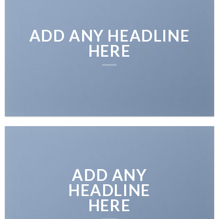
ADD ANY HEADLINE
HERE
ADD ANY
HEADLINE
HERE