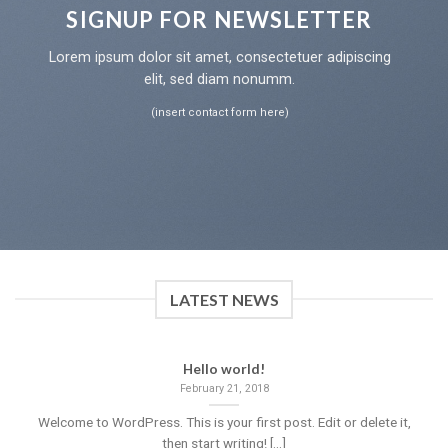
SIGNUP FOR NEWSLETTER
Lorem ipsum dolor sit amet, consectetuer adipiscing
elit, sed diam nonumm.
(insert contact form here)
LATEST NEWS
Hello world!
February 21, 2018
Welcome to WordPress. This is your first post. Edit or delete it,
then start writing! [...]