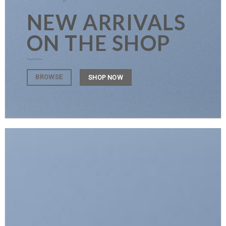
NEW ARRIVALS
ON THE SHOP
BROWSE
SHOP NOW