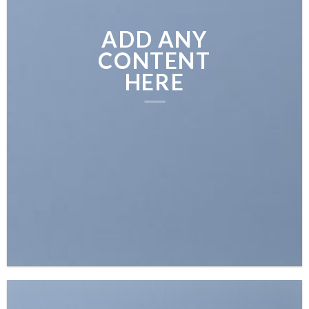
ADD ANY
CONTENT
HERE