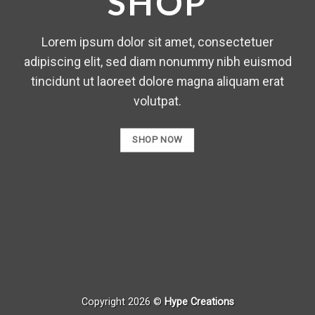
SHOP
Lorem ipsum dolor sit amet, consectetuer
adipiscing elit, sed diam nonummy nibh euismod
tincidunt ut laoreet dolore magna aliquam erat
volutpat.
SHOP NOW
Copyright 2026 ©
Hype Creations