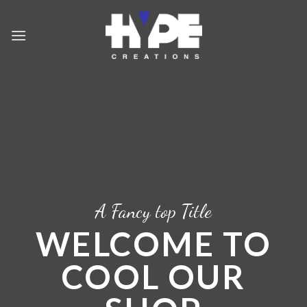
Skip
to
content
A Fancy top Title
WELCOME TO
COOL OUR