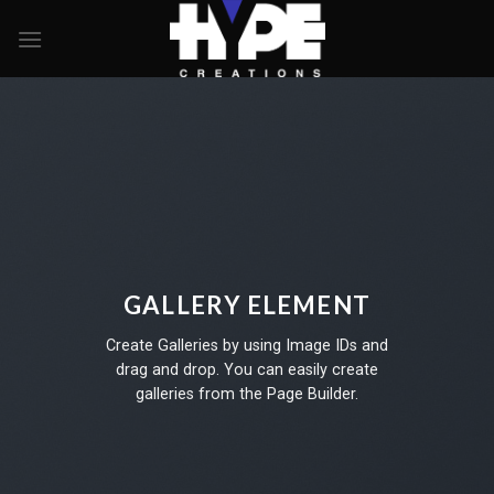
Skip
to
content
GALLERY ELEMENT
Create Galleries by using Image IDs and
drag and drop. You can easily create
galleries from the Page Builder.