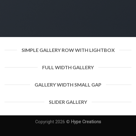
SIMPLE GALLERY ROW WITH LIGHTBOX
FULL WIDTH GALLERY
GALLERY WIDTH SMALL GAP
SLIDER GALLERY
Copyright 2026 ©
Hype Creations