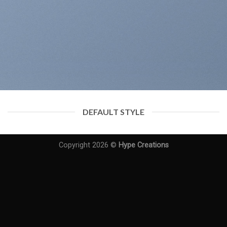
DEFAULT STYLE
Copyright 2026 ©
Hype Creations