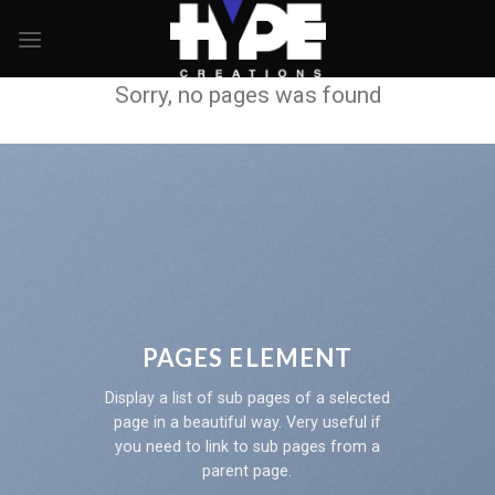
Skip
to
content
Sorry, no pages was found
PAGES ELEMENT
Display a list of sub pages of a selected
page in a beautiful way. Very useful if
you need to link to sub pages from a
parent page.