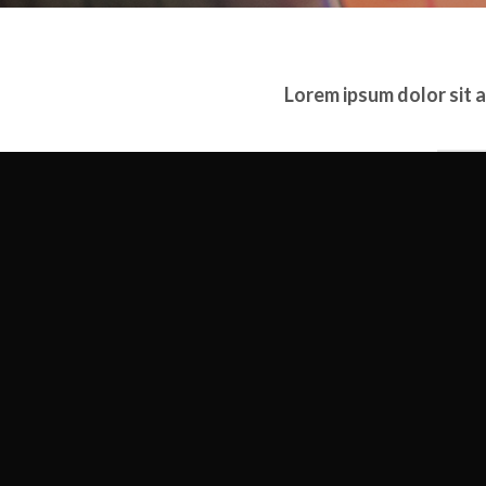
Lorem ipsum dolor sit 