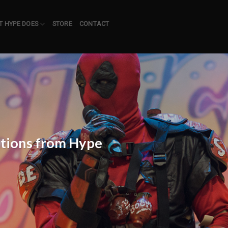
 HYPE DOES
STORE
CONTACT
itions from Hype