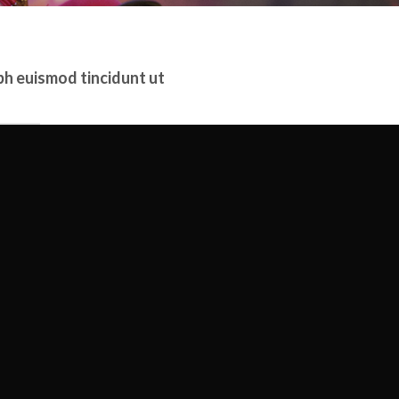
bh euismod tincidunt ut