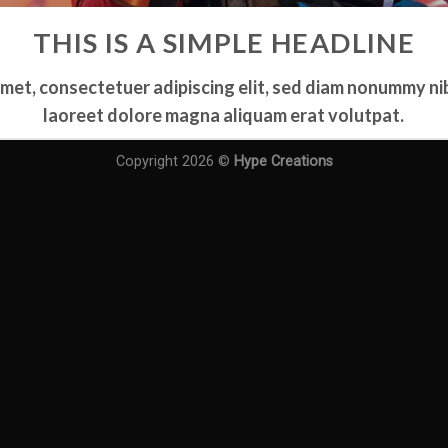
THIS IS A SIMPLE HEADLINE
amet, consectetuer adipiscing elit, sed diam nonummy ni
laoreet dolore magna aliquam erat volutpat.
Copyright 2026 ©
Hype Creations