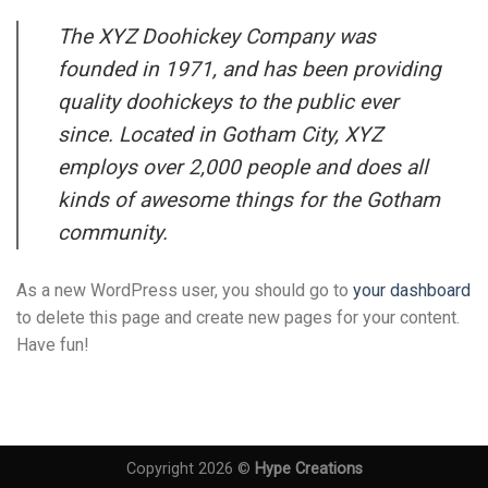
The XYZ Doohickey Company was
founded in 1971, and has been providing
quality doohickeys to the public ever
since. Located in Gotham City, XYZ
employs over 2,000 people and does all
kinds of awesome things for the Gotham
community.
As a new WordPress user, you should go to
your dashboard
to delete this page and create new pages for your content.
Have fun!
Copyright 2026 ©
Hype Creations