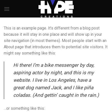
Skip
to
content
This is an example page. It’s different from a blog post
because it will stay in one place and will show up in your
site navigation (in most themes). Most people start with an
About page that introduces them to potential site visitors. It
might say something like this:
Hi there! I’m a bike messenger by day,
aspiring actor by night, and this is my
website. I live in Los Angeles, have a
great dog named Jack, and I like piña
coladas. (And gettin’ caught in the rain.)
…or something like this: