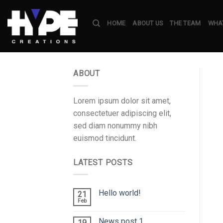
Skip
to
HOME
ABOUT US
THE TEAM
WHAT
content
ABOUT
Lorem ipsum dolor sit amet,
consectetuer adipiscing elit,
sed diam nonummy nibh
euismod tincidunt.
LATEST POSTS
Hello world!
21
Feb
News post 1
19