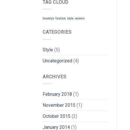
TAG CLOUD
brooklyn
fashion
style
women
CATEGORIES
Style
(5)
Uncategorized
(4)
ARCHIVES
February 2018
(1)
November 2015
(1)
October 2015
(2)
January 2014
(1)