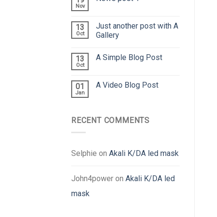
Nov
Just another post with A
13
Oct
Gallery
A Simple Blog Post
13
Oct
A Video Blog Post
01
Jan
RECENT COMMENTS
Selphie
on
Akali K/DA led mask
John4power
on
Akali K/DA led
mask