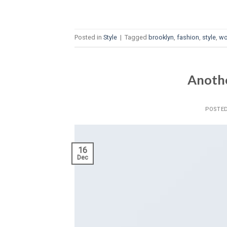
Posted in
Style
|
Tagged
brooklyn
,
fashion
,
style
,
w
Anothe
POSTE
16
Dec