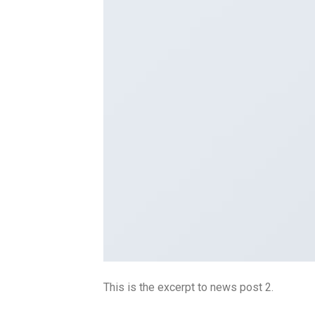
This is the excerpt to news post 2.