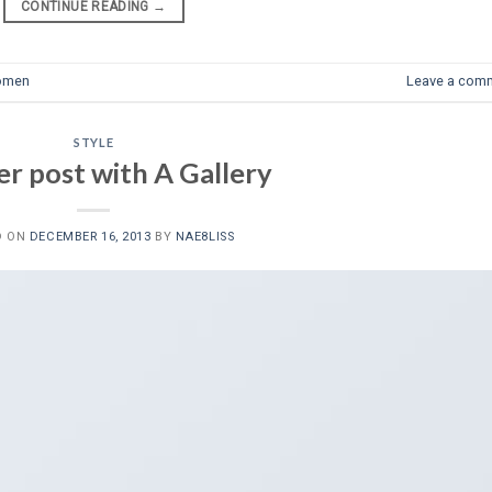
CONTINUE READING
→
omen
Leave a com
STYLE
r post with A Gallery
D ON
DECEMBER 16, 2013
BY
NAE8LISS