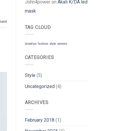
John4power
on
Akali K/DA led
mask
ment
TAG CLOUD
brooklyn
fashion
style
women
CATEGORIES
Style
(5)
Uncategorized
(4)
ARCHIVES
February 2018
(1)