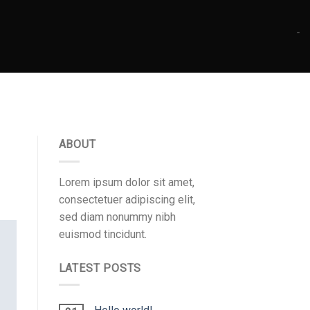
-
ABOUT
Lorem ipsum dolor sit amet,
consectetuer adipiscing elit,
sed diam nonummy nibh
euismod tincidunt.
LATEST POSTS