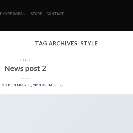
 HYPE DOES
STORE
CONTACT
TAG ARCHIVES:
STYLE
STYLE
News post 2
D ON
DECEMBER 30, 2013
BY
NAE8LISS