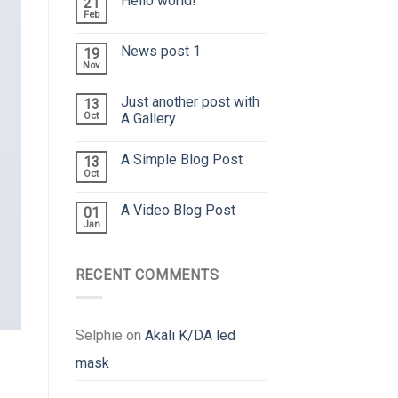
Hello world!
21
Feb
News post 1
19
Nov
Just another post with
13
Oct
A Gallery
A Simple Blog Post
13
Oct
A Video Blog Post
01
Jan
RECENT COMMENTS
Selphie
on
Akali K/DA led
mask