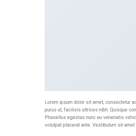
Lorem ipsum dolor sit amet, consectetur adi
purus ut, facilisis ultrices nibh. Quisque c
Phasellus egestas nunc eu venenatis vehicul
volutpat placerat ante. Vestibulum sit amet 