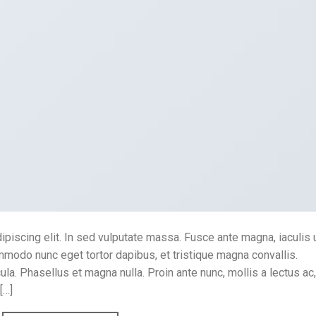
piscing elit. In sed vulputate massa. Fusce ante magna, iaculis 
ommodo nunc eget tortor dapibus, et tristique magna convallis.
a. Phasellus et magna nulla. Proin ante nunc, mollis a lectus ac,
[…]