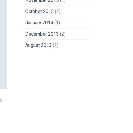
November 2015
(1)
October 2015
(2)
January 2014
(1)
December 2013
(2)
August 2013
(2)
ut